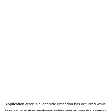
Application error: a
client
-side exception has occurred while
loading
www.thepizzadoctor-online.com.au
(see the
browser