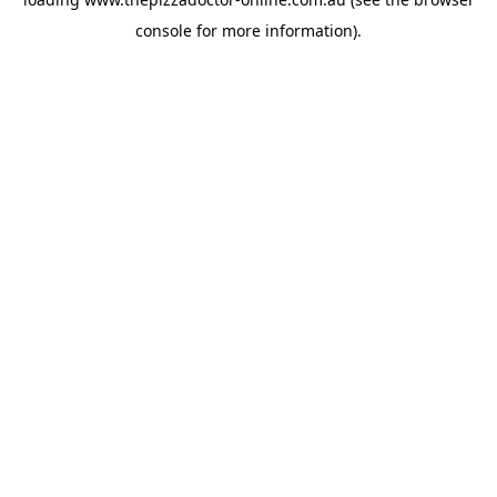
console
for more information).