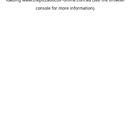
console
for more information).