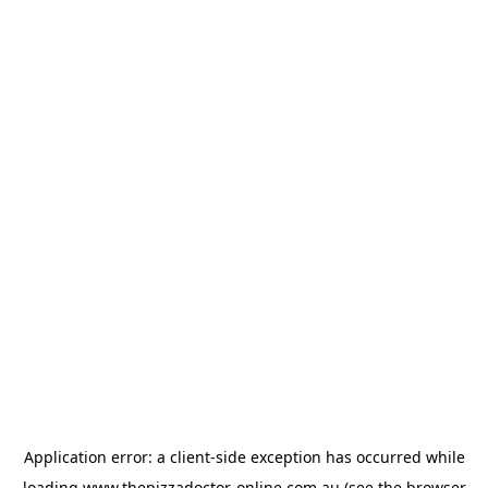
Application error: a
client
-side exception has occurred while
loading
www.thepizzadoctor-online.com.au
(see the
browser